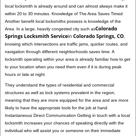
local locksmith is already around and can almost always make it
within 20 to 30 minutes. Knowledge of The Area Saves Timed
Another benefit local locksmiths possess is knowledge of the
Colorado
Area. In a large, heavily congested city such as
Springs Locksmith Service
in
Colorado Springs, CO
,
knowing which intersections are traffic jams, quicker routes, and
navigation through different neighborhoods saves time. A
locksmith operating within your area is already familiar how to get
to your location when you need them even if it is during peak
hours or late at night.
They understand the types of residential and commercial
structures as well as lock systems prevalent in the region,
meaning that they are more equipped for the area and are more
likely to have the appropriate tools for the job at hand.
Instantaneous Direct Communication Getting in touch with a local
locksmith increases your chances of speaking directly with the
individual who will assist you or someone on their immediate