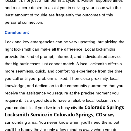
locksmith, not just a number in a system. Faster response times
and a sincere desire to assist you in solving your issue with the
least amount of trouble are frequently the outcomes of this
personal connection.
Conclusion:
Lock and key emergencies can be very upsetting, but picking the
right locksmith can make all the difference. Local locksmiths
provide the kind of prompt, informed, and individualized service
that big businesses just cannot match. A local locksmith offers a
more seamless, quick, and comforting experience from the time
you call until your problem is fixed. Their close proximity, local
knowledge, and dedication to the community guarantee that you
receive the assistance you require at the precise moment you
require it. It's a good idea to have a reliable local locksmith on
Colorado Springs
your contact list if you live in a busy city like
Locksmith Service in Colorado Springs, CO
or any
surrounding area. You never know when you'll need them, but
you'll be happy they're only a few minutes away when you do.