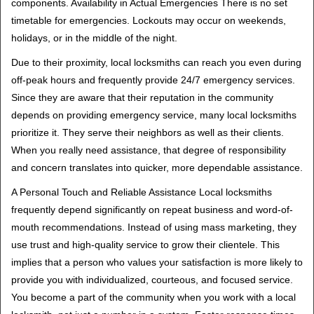
components. Availability in Actual Emergencies There is no set
timetable for emergencies. Lockouts may occur on weekends,
holidays, or in the middle of the night.
Due to their proximity, local locksmiths can reach you even during
off-peak hours and frequently provide 24/7 emergency services.
Since they are aware that their reputation in the community
depends on providing emergency service, many local locksmiths
prioritize it. They serve their neighbors as well as their clients.
When you really need assistance, that degree of responsibility
and concern translates into quicker, more dependable assistance.
A Personal Touch and Reliable Assistance Local locksmiths
frequently depend significantly on repeat business and word-of-
mouth recommendations. Instead of using mass marketing, they
use trust and high-quality service to grow their clientele. This
implies that a person who values your satisfaction is more likely to
provide you with individualized, courteous, and focused service.
You become a part of the community when you work with a local