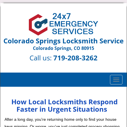
Colorado Springs Locksmith Service
Colorado Springs, CO 80915
Call us:
719-208-3262
T
o
g
g
How Local Locksmiths Respond
l
Faster in Urgent Situations
e
n
After a long day, you're returning home only to find your house
a
keys missing. Or worse, you’ve just completed grocery shopping