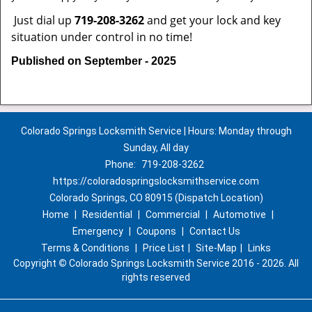
Just dial up
719-208-3262
and get your lock and key
situation under control in no time!
Published on September - 2025
Colorado Springs Locksmith Service | Hours: Monday through
Sunday, All day
Phone:
719-208-3262
https://coloradospringslocksmithservice.com
Colorado Springs, CO 80915 (Dispatch Location)
Home
|
Residential
|
Commercial
|
Automotive
|
Emergency
|
Coupons
|
Contact Us
Terms & Conditions
|
Price List
|
Site-Map
|
Links
Copyright
©
Colorado Springs Locksmith Service 2016 - 2026. All
rights reserved