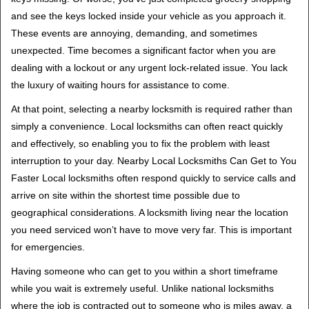
v
and see the keys locked inside your vehicle as you approach it.
i
These events are annoying, demanding, and sometimes
g
unexpected. Time becomes a significant factor when you are
a
t
dealing with a lockout or any urgent lock-related issue. You lack
i
the luxury of waiting hours for assistance to come.
o
At that point, selecting a nearby locksmith is required rather than
n
simply a convenience. Local locksmiths can often react quickly
and effectively, so enabling you to fix the problem with least
interruption to your day. Nearby Local Locksmiths Can Get to You
Faster Local locksmiths often respond quickly to service calls and
arrive on site within the shortest time possible due to
geographical considerations. A locksmith living near the location
you need serviced won’t have to move very far. This is important
for emergencies.
Having someone who can get to you within a short timeframe
while you wait is extremely useful. Unlike national locksmiths
where the job is contracted out to someone who is miles away, a