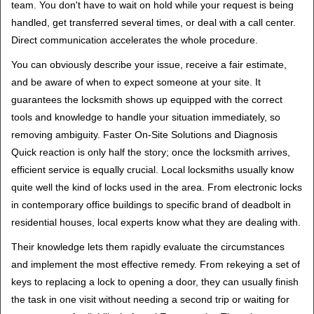
team. You don't have to wait on hold while your request is being
handled, get transferred several times, or deal with a call center.
Direct communication accelerates the whole procedure.
You can obviously describe your issue, receive a fair estimate,
and be aware of when to expect someone at your site. It
guarantees the locksmith shows up equipped with the correct
tools and knowledge to handle your situation immediately, so
removing ambiguity. Faster On-Site Solutions and Diagnosis
Quick reaction is only half the story; once the locksmith arrives,
efficient service is equally crucial. Local locksmiths usually know
quite well the kind of locks used in the area. From electronic locks
in contemporary office buildings to specific brand of deadbolt in
residential houses, local experts know what they are dealing with.
Their knowledge lets them rapidly evaluate the circumstances
and implement the most effective remedy. From rekeying a set of
keys to replacing a lock to opening a door, they can usually finish
the task in one visit without needing a second trip or waiting for