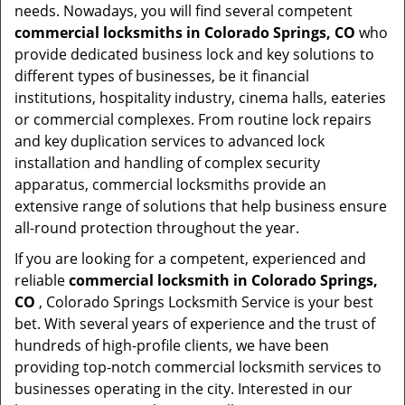
needs. Nowadays, you will find several competent
commercial locksmiths in Colorado Springs, CO
who
provide dedicated business lock and key solutions to
different types of businesses, be it financial
institutions, hospitality industry, cinema halls, eateries
or commercial complexes. From routine lock repairs
and key duplication services to advanced lock
installation and handling of complex security
apparatus, commercial locksmiths provide an
extensive range of solutions that help business ensure
all-round protection throughout the year.
If you are looking for a competent, experienced and
reliable
commercial locksmith in Colorado Springs,
CO
, Colorado Springs Locksmith Service is your best
bet. With several years of experience and the trust of
hundreds of high-profile clients, we have been
providing top-notch commercial locksmith services to
businesses operating in the city. Interested in our