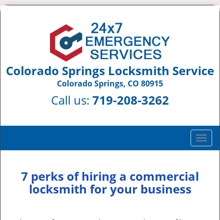
Colorado Springs Locksmith Service
Colorado Springs, CO 80915
Call us:
719-208-3262
T
o
g
g
7 perks of hiring a commercial
l
locksmith for your business
e
n
a