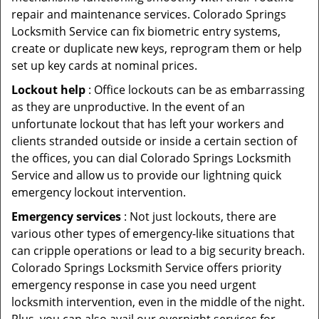
repair and maintenance services. Colorado Springs
Locksmith Service can fix biometric entry systems,
create or duplicate new keys, reprogram them or help
set up key cards at nominal prices.
Lockout help
: Office lockouts can be as embarrassing
as they are unproductive. In the event of an
unfortunate lockout that has left your workers and
clients stranded outside or inside a certain section of
the offices, you can dial Colorado Springs Locksmith
Service and allow us to provide our lightning quick
emergency lockout intervention.
Emergency services
: Not just lockouts, there are
various other types of emergency-like situations that
can cripple operations or lead to a big security breach.
Colorado Springs Locksmith Service offers priority
emergency response in case you need urgent
locksmith intervention, even in the middle of the night.