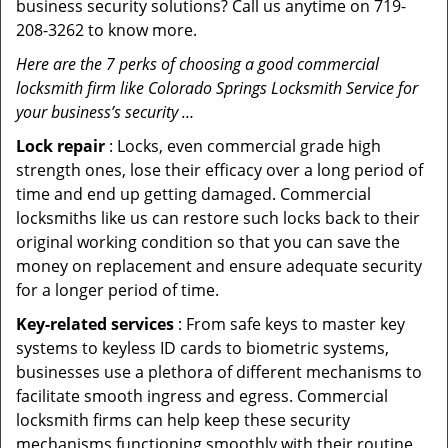
business security solutions? Call us anytime on 719-
208-3262 to know more.
Here are the 7 perks of choosing a good commercial
locksmith firm like Colorado Springs Locksmith Service for
your business’s security …
Lock repair
: Locks, even commercial grade high
strength ones, lose their efficacy over a long period of
time and end up getting damaged. Commercial
locksmiths like us can restore such locks back to their
original working condition so that you can save the
money on replacement and ensure adequate security
for a longer period of time.
Key-related services
: From safe keys to master key
systems to keyless ID cards to biometric systems,
businesses use a plethora of different mechanisms to
facilitate smooth ingress and egress. Commercial
locksmith firms can help keep these security
mechanisms functioning smoothly with their routine