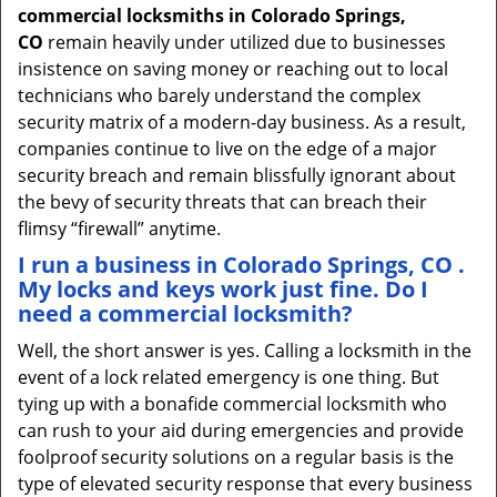
commercial locksmiths in Colorado Springs,
CO
remain heavily under utilized due to businesses
insistence on saving money or reaching out to local
technicians who barely understand the complex
security matrix of a modern-day business. As a result,
companies continue to live on the edge of a major
security breach and remain blissfully ignorant about
the bevy of security threats that can breach their
flimsy “firewall” anytime.
I run a business in Colorado Springs, CO .
My locks and keys work just fine. Do I
need a commercial locksmith?
Well, the short answer is yes. Calling a locksmith in the
event of a lock related emergency is one thing. But
tying up with a bonafide commercial locksmith who
can rush to your aid during emergencies and provide
foolproof security solutions on a regular basis is the
type of elevated security response that every business