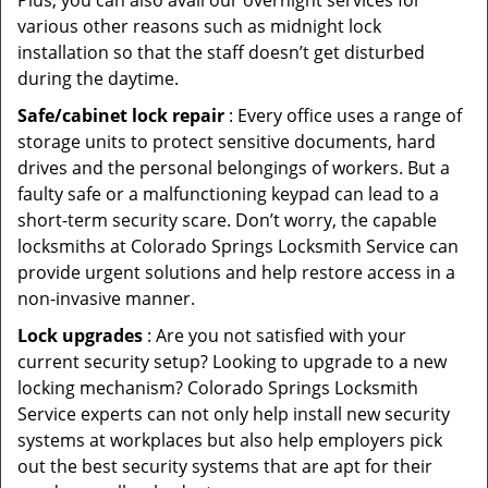
Plus, you can also avail our overnight services for
various other reasons such as midnight lock
installation so that the staff doesn’t get disturbed
during the daytime.
Safe/cabinet lock repair
: Every office uses a range of
storage units to protect sensitive documents, hard
drives and the personal belongings of workers. But a
faulty safe or a malfunctioning keypad can lead to a
short-term security scare. Don’t worry, the capable
locksmiths at Colorado Springs Locksmith Service can
provide urgent solutions and help restore access in a
non-invasive manner.
Lock upgrades
: Are you not satisfied with your
current security setup? Looking to upgrade to a new
locking mechanism? Colorado Springs Locksmith
Service experts can not only help install new security
systems at workplaces but also help employers pick
out the best security systems that are apt for their