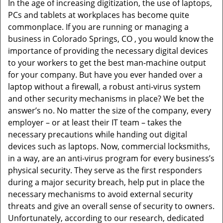
In the age of increasing digitization, the use of laptops,
v
PCs and tablets at workplaces has become quite
i
commonplace. If you are running or managing a
g
business in Colorado Springs, CO , you would know the
a
t
importance of providing the necessary digital devices
i
to your workers to get the best man-machine output
o
for your company. But have you ever handed over a
n
laptop without a firewall, a robust anti-virus system
and other security mechanisms in place? We bet the
answer’s no. No matter the size of the company, every
employer – or at least their IT team – takes the
necessary precautions while handing out digital
devices such as laptops. Now, commercial locksmiths,
in a way, are an anti-virus program for every business’s
physical security. They serve as the first responders
during a major security breach, help put in place the
necessary mechanisms to avoid external security
threats and give an overall sense of security to owners.
Unfortunately, according to our research, dedicated