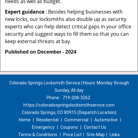
needs as well as budget.
Expert guidance
: Besides helping businesses with
new locks, our locksmiths also double up as security
experts who can help detect critical gaps in your office
security and suggest ways to fill them so that you can
keep external threats at bay.
Published on December - 2024
Colorado Springs Locksmith Service | Hours: Monday through
Sunday, All day
Phone:
719-208-3262
https://coloradospringslocksmithservice.com
Colorado Springs, CO 80915 (Dispatch Location)
Home
|
Residential
|
Commercial
|
Automotive
|
Emergency
|
Coupons
|
Contact Us
Terms & Conditions
|
Price List
|
Site-Map
|
Links