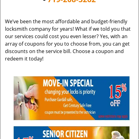
v
i
g
We’ve been the most affordable and budget-friendly
a
locksmith company for years! What if we told you that
t
our services could cost you even lesser? Yes, with an
i
array of coupons for you to choose from, you can get
o
discounts on the service bill. Choose a coupon and
n
redeem it today!