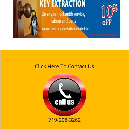
Click Here To Contact Us
719-208-3262