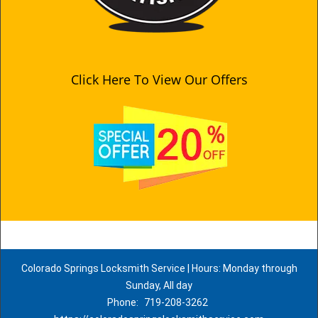
Click Here To View Our Offers
Colorado Springs Locksmith Service | Hours: Monday through
Sunday, All day
Phone:
719-208-3262