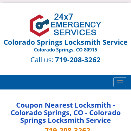
Colorado Springs Locksmith Service
Colorado Springs, CO 80915
Call us:
719-208-3262
T
o
g
g
Coupon Nearest Locksmith -
l
Colorado Springs, CO - Colorado
e
Springs Locksmith Service
n
a
-
719-208-3262