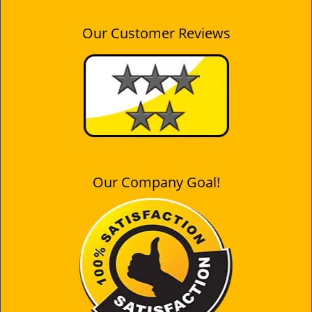
Our Customer Reviews
Our Company Goal!