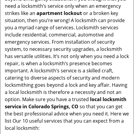
v
need a locksmith’s service only when an emergency
i
strikes like an
apartment lockout
or a broken key
g
situation, then you’re wrong! A locksmith can provide
a
you a myriad range of services. Locksmith services
t
include residential, commercial, automotive and
i
emergency services. From installation of security
o
system, to necessary security upgrades, a locksmith
n
has versatile utilities. It’s not only when you need a lock
repair, is when a locksmith’s presence becomes
important. A locksmith’s service is a skilled craft,
catering to diverse aspects of security and modern
locksmithing goes beyond a lock and key affair. Having
a local locksmith is therefore a necessity and not an
option. Make sure you have a trusted
local locksmith
service in Colorado Springs, CO
so that you can get
the best professional advice when you need it. Here we
list Our 10 useful services that you can expect from a
local locksmith: