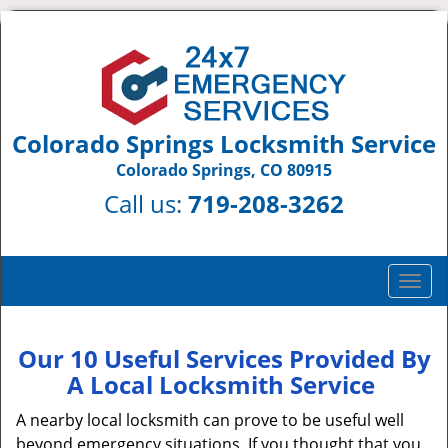
Colorado Springs Locksmith Service
Colorado Springs, CO 80915
Call us:
719-208-3262
T
o
g
g
Our 10 Useful Services Provided By
l
A Local Locksmith Service
e
n
A nearby local locksmith can prove to be useful well
a
beyond emergency situations. If you thought that you