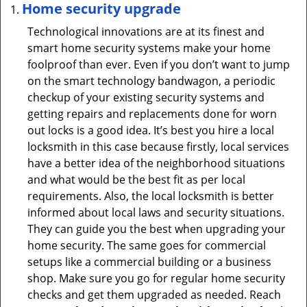
Home security upgrade
Technological innovations are at its finest and
smart home security systems make your home
foolproof than ever. Even if you don’t want to jump
on the smart technology bandwagon, a periodic
checkup of your existing security systems and
getting repairs and replacements done for worn
out locks is a good idea. It’s best you hire a local
locksmith in this case because firstly, local services
have a better idea of the neighborhood situations
and what would be the best fit as per local
requirements. Also, the local locksmith is better
informed about local laws and security situations.
They can guide you the best when upgrading your
home security. The same goes for commercial
setups like a commercial building or a business
shop. Make sure you go for regular home security
checks and get them upgraded as needed. Reach