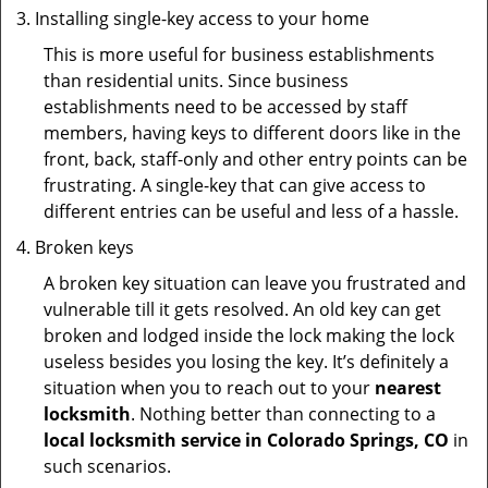
Installing single-key access to your home
This is more useful for business establishments
than residential units. Since business
establishments need to be accessed by staff
members, having keys to different doors like in the
front, back, staff-only and other entry points can be
frustrating. A single-key that can give access to
different entries can be useful and less of a hassle.
Broken keys
A broken key situation can leave you frustrated and
vulnerable till it gets resolved. An old key can get
broken and lodged inside the lock making the lock
useless besides you losing the key. It’s definitely a
situation when you to reach out to your
nearest
locksmith
. Nothing better than connecting to a
local locksmith service in Colorado Springs, CO
in
such scenarios.