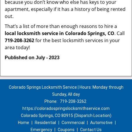
because you don’t know who else has keys to your
apartment, especially if it has a history of being rented
out.
That’s a list of more than enough reasons to hire a
local locksmith service in Colorado Springs, CO
. Call
719-208-3262
for the best locksmith services in your
area today!
Published on July - 2023
Colorado Springs Locksmith Service | Hours: Monday through
Sunday, All day
Phone:
719-208-3262
https://coloradospringslocksmithservice.com
Colorado Springs, CO 80915 (Dispatch Location)
Home
|
Residential
|
Commercial
|
Automotive
|
Emergency
|
Coupons
|
Contact Us