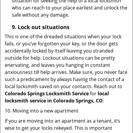
situation for seeking the help of a local locksmith
who can reach to your place earliest and unlock the
safe without any damage.
9.
Lock out
situations
This is one of the dreaded situations when your lock
fails, or you’ve forgotten your key, or the door gets
accidentally locked by itself leaving you stranded
outside for help. Lockout situations can be pretty
enervating, and leaves you hanging in constant
anxiousness till help arrives. Make sure, you never face
such a predicament by always having the contact of a
local locksmith saved on your contacts. Reach out to
Colorado Springs Locksmith Service
for
local
locksmith service in Colorado Springs, CO
.
10. Moving into a new apartment
If you are moving into an apartment as a tenant, it’s
wise to get your locks rekeyed. This is important