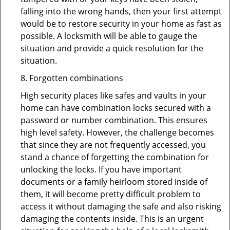
falling into the wrong hands, then your first attempt
would be to restore security in your home as fast as
possible. A locksmith will be able to gauge the
situation and provide a quick resolution for the
situation.
8. Forgotten combinations
High security places like safes and vaults in your
home can have combination locks secured with a
password or number combination. This ensures
high level safety. However, the challenge becomes
that since they are not frequently accessed, you
stand a chance of forgetting the combination for
unlocking the locks. If you have important
documents or a family heirloom stored inside of
them, it will become pretty difficult problem to
access it without damaging the safe and also risking
damaging the contents inside. This is an urgent