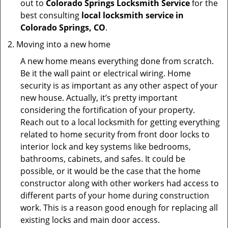
out to
Colorado Springs Locksmith Service
for the
best consulting
local locksmith service in
Colorado Springs, CO
.
Moving into a new home
A new home means everything done from scratch.
Be it the wall paint or electrical wiring. Home
security is as important as any other aspect of your
new house. Actually, it’s pretty important
considering the fortification of your property.
Reach out to a local locksmith for getting everything
related to home security from front door locks to
interior lock and key systems like bedrooms,
bathrooms, cabinets, and safes. It could be
possible, or it would be the case that the home
constructor along with other workers had access to
different parts of your home during construction
work. This is a reason good enough for replacing all
existing locks and main door access.