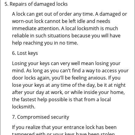
Repairs of damaged locks
A lock can get out of order any time. A damaged or
worn-out lock cannot be left idle and needs
immediate attention. A local locksmith is much
reliable in such situations because you will have
help reaching you in no time.
6. Lost keys
Losing your keys can very well mean losing your
mind. As long as you can’t find a way to access your
door locks again, you’ll be feeling anxious. If you
lose your keys at any time of the day, be it at night
after your day at work, or while inside your home,
the fastest help possible is that from a local
locksmith.
7. Compromised security
If you realize that your entrance lock has been
tampered with or your keys have been stolen,