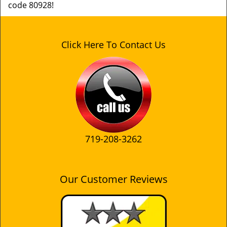
code 80928!
Click Here To Contact Us
719-208-3262
Our Customer Reviews