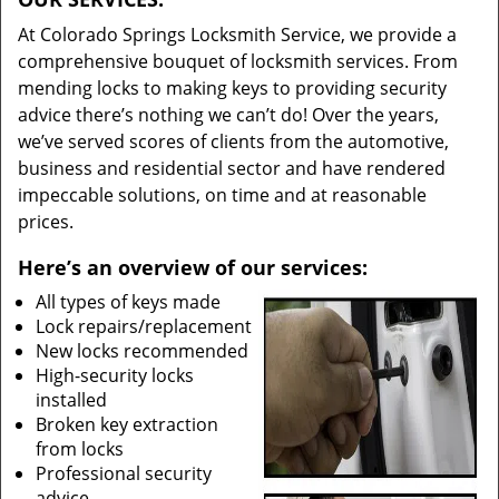
At Colorado Springs Locksmith Service, we provide a
comprehensive bouquet of locksmith services. From
mending locks to making keys to providing security
advice there’s nothing we can’t do! Over the years,
we’ve served scores of clients from the automotive,
business and residential sector and have rendered
impeccable solutions, on time and at reasonable
prices.
Here’s an overview of our services:
All types of keys made
Lock repairs/replacement
New locks recommended
High-security locks
installed
Broken key extraction
from locks
Professional security
advice