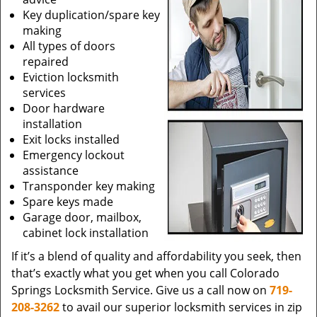
Key duplication/spare key
making
All types of doors
repaired
Eviction locksmith
services
Door hardware
installation
Exit locks installed
Emergency lockout
assistance
Transponder key making
Spare keys made
Garage door, mailbox,
cabinet lock installation
If it’s a blend of quality and affordability you seek, then
that’s exactly what you get when you call Colorado
Springs Locksmith Service. Give us a call now on
719-
208-3262
to avail our superior locksmith services in zip