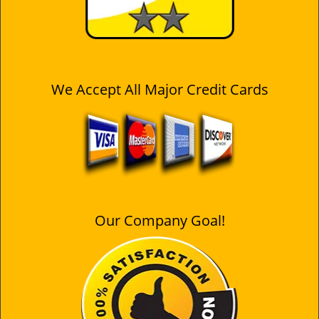
We Accept All Major Credit Cards
Our Company Goal!