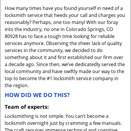
v
How many times have you found yourself in need of a
i
locksmith service that heeds your call and charges you
g
reasonably? Perhaps, one too many! With our foray
a
into the industry, no one in Colorado Springs, CO
t
i
80928 has to face a tough time looking for reliable
o
services anymore. Observing the sheer lack of quality
n
services in the community, we decided to do
something about it and first established our firm over
a decade ago. Since then, we’ve dedicatedly served the
local community and have swiftly made our way to the
top to become the #1 locksmith service company in
the region.
HOW DID WE DO THIS?
Team of experts:
Locksmithing is not simple. You can’t become a
locksmith overnight just by cramming a few manuals.
The craft requires immense technical and cognitive