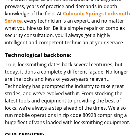
prowess, years of practice and demands in-depth
knowledge of the field. At
Colorado Springs Locksmith
Service
, every technician is an expert, and no matter
what you hire us for. Be it a simple repair or complex
security consultation, you’ll always get a highly
intelligent and competent technician at your service.
Technological backbone:
True, locksmithing dates back several centuries, but
today, it dons a completely different façade. No longer
are the locks and keys of yesteryears relevant.
Technology has prompted the industry to take great
strides, and we’ve evolved with it. From stocking the
latest tools and equipment to providing the best of
locks, we’re always a step ahead of the times. We also
run mobile operations in zip code 80928 comprising a
huge fleet of vans loaded with locksmithing equipment.
OUR SERVICES: