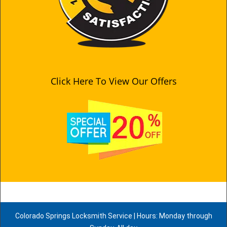
Click Here To View Our Offers
Colorado Springs Locksmith Service | Hours: Monday through