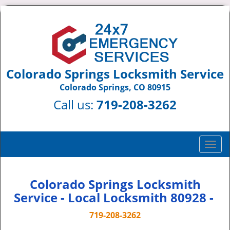
Colorado Springs Locksmith Service
Colorado Springs, CO 80915
Call us:
719-208-3262
T
o
g
g
Colorado Springs Locksmith
l
Service - Local Locksmith 80928 -
e
n
719-208-3262
a